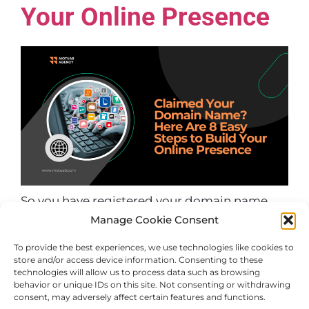
Your Online Presence
So you have registered your domain name.
Manage Cookie Consent
Great. It’s like buying a plot of land in the
virtual world. Now you are wondering what
To provide the best experiences, we use technologies like cookies to
you should do next. Setting an online
store and/or access device information. Consenting to these
technologies will allow us to process data such as browsing
presence may seem daunting, but it’s not.
behavior or unique IDs on this site. Not consenting or withdrawing
Let’s take a step-by-step tour through eight
consent, may adversely affect certain features and functions.