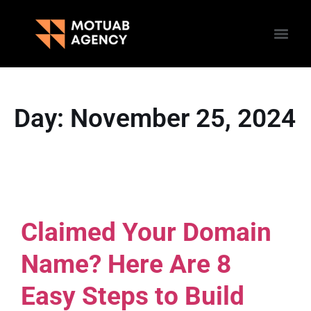
Day:
November 25, 2024
Claimed Your Domain
Name? Here Are 8
Easy Steps to Build