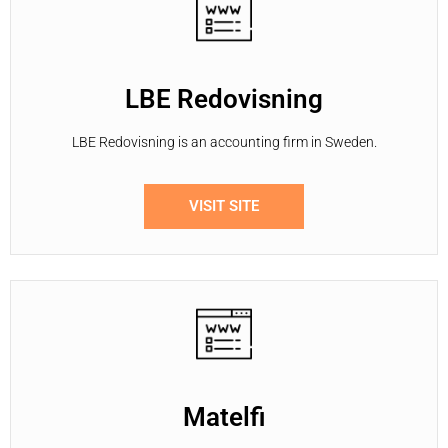
LBE Redovisning
LBE Redovisning is an accounting firm in Sweden.
VISIT SITE
Matelfi