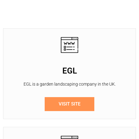
EGL
EGL is a garden landscaping company in the UK.
VISIT SITE