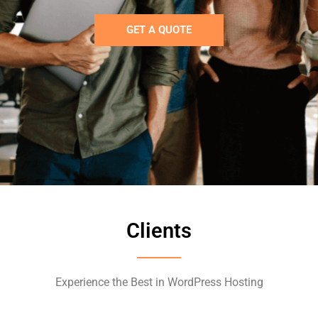
GET A QUOTE
Clients
Experience the Best in WordPress Hosting