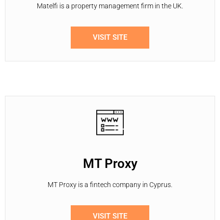
Matelfi is a property management firm in the UK.
VISIT SITE
MT Proxy
MT Proxy is a fintech company in Cyprus.
VISIT SITE