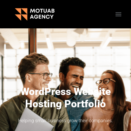
WordPress Website
Hosting Portfolio
Helping small business grow their companies.