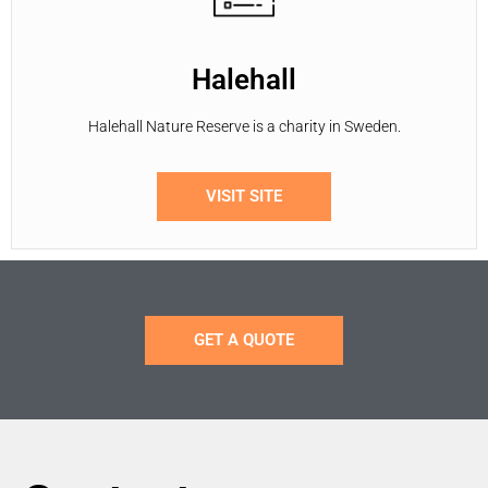
Halehall
Halehall Nature Reserve is a charity in Sweden.
VISIT SITE
GET A QUOTE