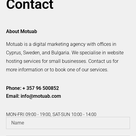
Contact
About Motuab
Motuab is a digital marketing agency with offices in
Cyprus, Sweden, and Bulgaria. We specialise in website
hosting services for small businesses. Contact us for
more information or to book one of our services.
Phone: + 357 96 500852
Email:
info@motuab.com
MON-FRI 09:00 - 19:00, SAT-SUN 10:00 - 14:00