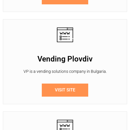
Vending Plovdiv
VP is a vending solutions company in Bulgaria.
VISIT SITE