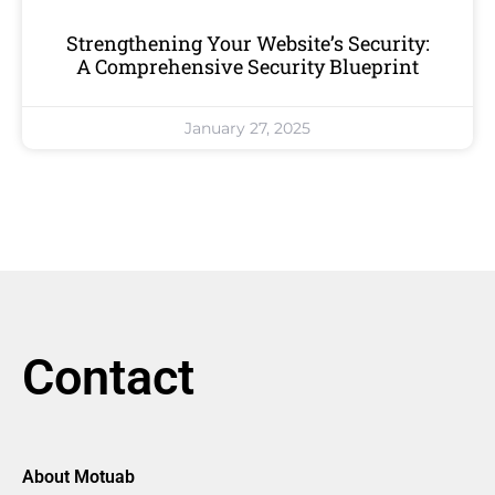
Strengthening Your Website’s Security:
A Comprehensive Security Blueprint
January 27, 2025
Contact
About Motuab