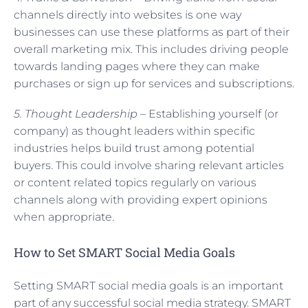
channels directly into websites is one way
businesses can use these platforms as part of their
overall marketing mix. This includes driving people
towards landing pages where they can make
purchases or sign up for services and subscriptions.
5. Thought Leadership –
Establishing yourself (or
company) as thought leaders within specific
industries helps build trust among potential
buyers. This could involve sharing relevant articles
or content related topics regularly on various
channels along with providing expert opinions
when appropriate.
How to Set SMART Social Media Goals
Setting SMART social media goals is an important
part of any successful social media strategy. SMART