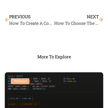
PREVIOUS
NEXT
How To Create A Content Strategy
How To Choose The Best Domain Name
More To Explore
Technical