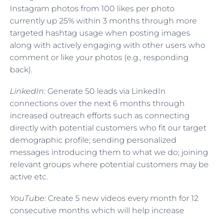
Instagram photos from 100 likes per photo
currently up 25% within 3 months through more
targeted hashtag usage when posting images
along with actively engaging with other users who
comment or like your photos (e.g., responding
back).
LinkedIn:
Generate 50 leads via LinkedIn
connections over the next 6 months through
increased outreach efforts such as connecting
directly with potential customers who fit our target
demographic profile; sending personalized
messages introducing them to what we do; joining
relevant groups where potential customers may be
active etc.
YouTube:
Create 5 new videos every month for 12
consecutive months which will help increase