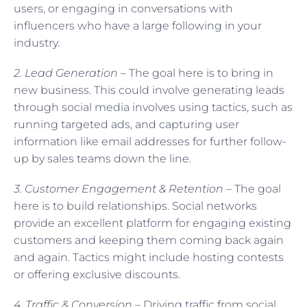
users, or engaging in conversations with
influencers who have a large following in your
industry.
2. Lead Generation –
The goal here is to bring in
new business. This could involve generating leads
through social media involves using tactics, such as
running targeted ads, and capturing user
information like email addresses for further follow-
up by sales teams down the line.
3. Customer Engagement & Retention
– The goal
here is to build relationships. Social networks
provide an excellent platform for engaging existing
customers and keeping them coming back again
and again. Tactics might include hosting contests
or offering exclusive discounts.
4. Traffic & Conversion
– Driving traffic from social