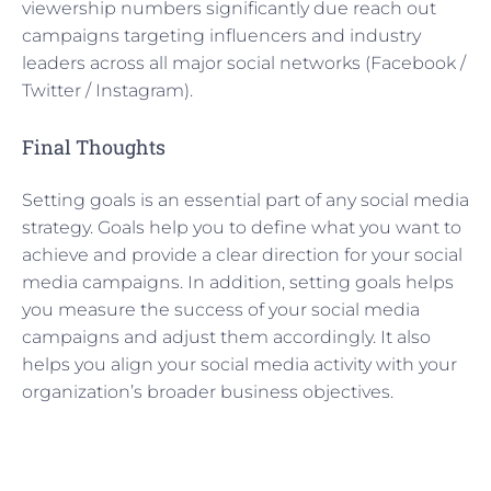
viewership numbers significantly due reach out
campaigns targeting influencers and industry
leaders across all major social networks (Facebook /
Twitter / Instagram).
Final Thoughts
Setting goals is an essential part of any social media
strategy. Goals help you to define what you want to
achieve and provide a clear direction for your social
media campaigns. In addition, setting goals helps
you measure the success of your social media
campaigns and adjust them accordingly. It also
helps you align your social media activity with your
organization’s broader business objectives.