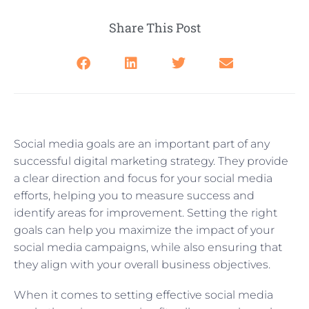
Share This Post
Social media goals are an important part of any
successful digital marketing strategy. They provide
a clear direction and focus for your social media
efforts, helping you to measure success and
identify areas for improvement. Setting the right
goals can help you maximize the impact of your
social media campaigns, while also ensuring that
they align with your overall business objectives.
When it comes to setting effective social media