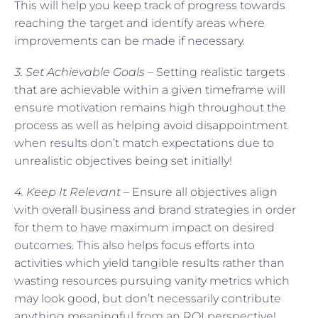
This will help you keep track of progress towards
reaching the target and identify areas where
improvements can be made if necessary.
3. Set Achievable Goals –
Setting realistic targets
that are achievable within a given timeframe will
ensure motivation remains high throughout the
process as well as helping avoid disappointment
when results don’t match expectations due to
unrealistic objectives being set initially!
4. Keep It Relevant –
Ensure all objectives align
with overall business and brand strategies in order
for them to have maximum impact on desired
outcomes. This also helps focus efforts into
activities which yield tangible results rather than
wasting resources pursuing vanity metrics which
may look good, but don’t necessarily contribute
anything meaningful from an ROI perspective!