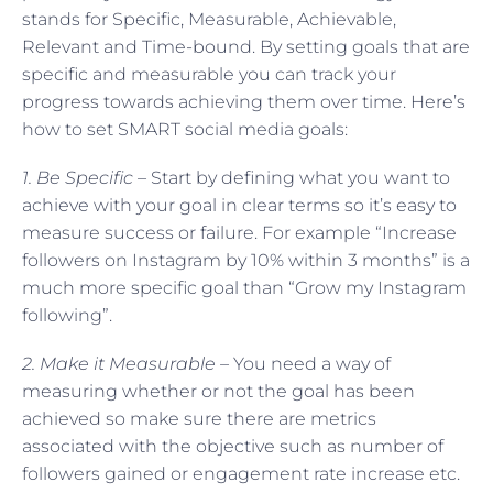
stands for Specific, Measurable, Achievable,
Relevant and Time-bound. By setting goals that are
specific and measurable you can track your
progress towards achieving them over time. Here’s
how to set SMART social media goals:
1. Be Specific –
Start by defining what you want to
achieve with your goal in clear terms so it’s easy to
measure success or failure. For example “Increase
followers on Instagram by 10% within 3 months” is a
much more specific goal than “Grow my Instagram
following”.
2. Make it Measurable –
You need a way of
measuring whether or not the goal has been
achieved so make sure there are metrics
associated with the objective such as number of
followers gained or engagement rate increase etc.