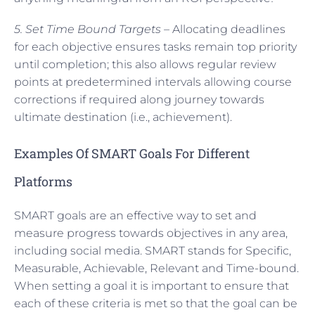
5. Set Time Bound Targets –
Allocating deadlines
for each objective ensures tasks remain top priority
until completion; this also allows regular review
points at predetermined intervals allowing course
corrections if required along journey towards
ultimate destination (i.e., achievement).
Examples Of SMART Goals For Different
Platforms
SMART goals are an effective way to set and
measure progress towards objectives in any area,
including social media. SMART stands for Specific,
Measurable, Achievable, Relevant and Time-bound.
When setting a goal it is important to ensure that
each of these criteria is met so that the goal can be