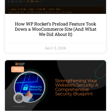
How WP Rocket’s Preload Feature Took
Down a WooCommerce Site (And What
We Did About It)
April 3, 2026
Blog