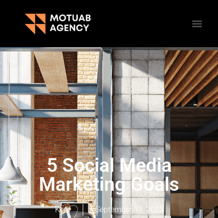
5 Social Media
Marketing Goals
Kent
September 13, 2023