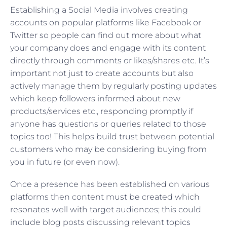
Establishing a Social Media involves creating
accounts on popular platforms like Facebook or
Twitter so people can find out more about what
your company does and engage with its content
directly through comments or likes/shares etc. It’s
important not just to create accounts but also
actively manage them by regularly posting updates
which keep followers informed about new
products/services etc., responding promptly if
anyone has questions or queries related to those
topics too! This helps build trust between potential
customers who may be considering buying from
you in future (or even now).
Once a presence has been established on various
platforms then content must be created which
resonates well with target audiences; this could
include blog posts discussing relevant topics