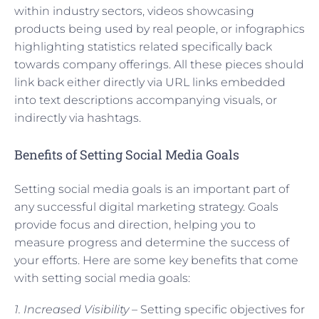
within industry sectors, videos showcasing
products being used by real people, or infographics
highlighting statistics related specifically back
towards company offerings. All these pieces should
link back either directly via URL links embedded
into text descriptions accompanying visuals, or
indirectly via hashtags.
Benefits of Setting Social Media Goals
Setting social media goals is an important part of
any successful digital marketing strategy. Goals
provide focus and direction, helping you to
measure progress and determine the success of
your efforts. Here are some key benefits that come
with setting social media goals:
1. Increased Visibility –
Setting specific objectives for