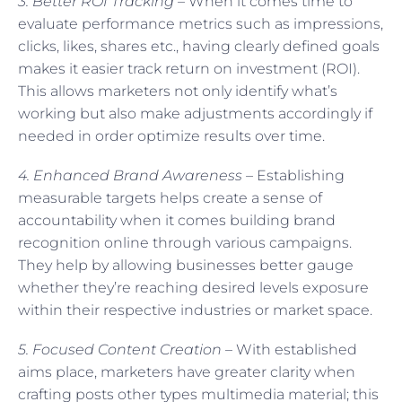
3. Better ROI Tracking –
When it comes time to
evaluate performance metrics such as impressions,
clicks, likes, shares etc., having clearly defined goals
makes it easier track return on investment (ROI).
This allows marketers not only identify what’s
working but also make adjustments accordingly if
needed in order optimize results over time.
4. Enhanced Brand Awareness –
Establishing
measurable targets helps create a sense of
accountability when it comes building brand
recognition online through various campaigns.
They help by allowing businesses better gauge
whether they’re reaching desired levels exposure
within their respective industries or market space.
5. Focused Content Creation
– With established
aims place, marketers have greater clarity when
crafting posts other types multimedia material; this