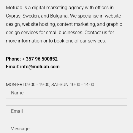
Motuab is a digital marketing agency with offices in
Cyprus, Sweden, and Bulgaria. We specialise in website
design, website hosting, content marketing, and graphic
design services for small businesses. Contact us for
more information or to book one of our services.
Phone: + 357 96 500852
Email:
info@motuab.com
MON-FRI 09:00 - 19:00, SAT-SUN 10:00 - 14:00