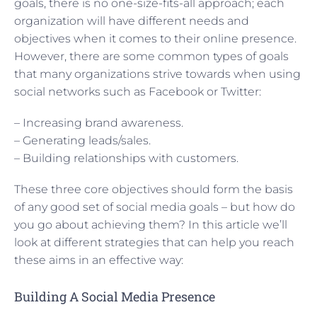
goals, there is no one-size-fits-all approach; each
organization will have different needs and
objectives when it comes to their online presence.
However, there are some common types of goals
that many organizations strive towards when using
social networks such as Facebook or Twitter:
– Increasing brand awareness.
– Generating leads/sales.
– Building relationships with customers.
These three core objectives should form the basis
of any good set of social media goals – but how do
you go about achieving them? In this article we’ll
look at different strategies that can help you reach
these aims in an effective way:
Building A Social Media Presence