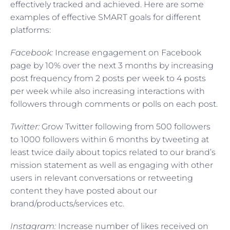
effectively tracked and achieved. Here are some
examples of effective SMART goals for different
platforms:
Facebook:
Increase engagement on Facebook
page by 10% over the next 3 months by increasing
post frequency from 2 posts per week to 4 posts
per week while also increasing interactions with
followers through comments or polls on each post.
Twitter:
Grow Twitter following from 500 followers
to 1000 followers within 6 months by tweeting at
least twice daily about topics related to our brand’s
mission statement as well as engaging with other
users in relevant conversations or retweeting
content they have posted about our
brand/products/services etc.
Instagram:
Increase number of likes received on