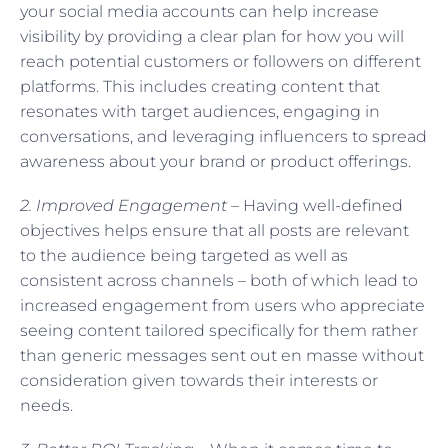
your social media accounts can help increase
visibility by providing a clear plan for how you will
reach potential customers or followers on different
platforms. This includes creating content that
resonates with target audiences, engaging in
conversations, and leveraging influencers to spread
awareness about your brand or product offerings.
2. Improved Engagement –
Having well-defined
objectives helps ensure that all posts are relevant
to the audience being targeted as well as
consistent across channels – both of which lead to
increased engagement from users who appreciate
seeing content tailored specifically for them rather
than generic messages sent out en masse without
consideration given towards their interests or
needs.