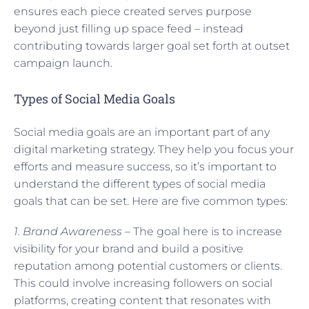
ensures each piece created serves purpose
beyond just filling up space feed – instead
contributing towards larger goal set forth at outset
campaign launch.
Types of Social Media Goals
Social media goals are an important part of any
digital marketing strategy. They help you focus your
efforts and measure success, so it’s important to
understand the different types of social media
goals that can be set. Here are five common types:
1. Brand Awareness –
The goal here is to increase
visibility for your brand and build a positive
reputation among potential customers or clients.
This could involve increasing followers on social
platforms, creating content that resonates with