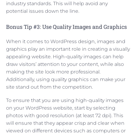
industry standards. This will help avoid any
potential issues down the line.
Bonus Tip #3: Use Quality Images and Graphics
When it comes to WordPress design, images and
graphics play an important role in creating a visually
appealing website. High-quality images can help
draw visitors’ attention to your content, while also
making the site look more professional.
Additionally, using quality graphics can make your
site stand out from the competition.
To ensure that you are using high-quality images
on your WordPress website, start by selecting
photos with good resolution (at least 72 dpi). This
will ensure that they appear crisp and clear when
viewed on different devices such as computers or