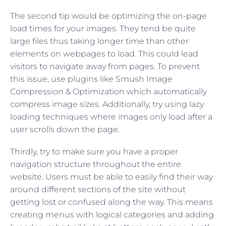
The second tip would be optimizing the on-page
load times for your images. They tend be quite
large files thus taking longer time than other
elements on webpages to load. This could lead
visitors to navigate away from pages. To prevent
this issue, use plugins like Smush Image
Compression & Optimization which automatically
compress image sizes. Additionally, try using lazy
loading techniques where images only load after a
user scrolls down the page.
Thirdly, try to make sure you have a proper
navigation structure throughout the entire
website. Users must be able to easily find their way
around different sections of the site without
getting lost or confused along the way. This means
creating menus with logical categories and adding