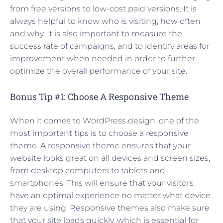
from free versions to low-cost paid versions. It is
always helpful to know who is visiting, how often
and why. It is also important to measure the
success rate of campaigns, and to identify areas for
improvement when needed in order to further
optimize the overall performance of your site.
Bonus Tip #1: Choose A Responsive Theme
When it comes to WordPress design, one of the
most important tips is to choose a responsive
theme. A responsive theme ensures that your
website looks great on all devices and screen sizes,
from desktop computers to tablets and
smartphones. This will ensure that your visitors
have an optimal experience no matter what device
they are using. Responsive themes also make sure
that your site loads quickly, which is essential for