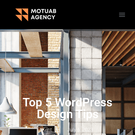
Top 5 WordPress
Design Tips
Kent
July 6, 2023