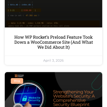
How WP Rocket’s Preload Feature Took
Down a WooCommerce Site (And What
We Did About It)
April 3, 2026
Blog