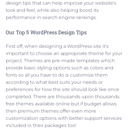
design tips that can help improve your website’s
look and feel, while also helping boost its
performance in search engine rankings.
Our Top 5 WordPress Design Tips
First off, when designing a WordPress site it’s
important to choose an appropriate theme for your
project. Themes are pre-made templates which
provide basic styling options such as colors and
fonts so all you have to do is customize them
according to what best suits your needs or
preferences for how the site should look like once
completed. There are thousands upon thousands
free themes available online but if budget allows
then premium themes offer even more
customization options with better support services
included in their packages too!