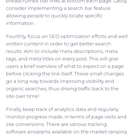
breadcrumbs trail links at bottom each page. Lastly,
consider implementing a search bar feature
allowing people to quickly locate specific
information.
Fourthly, focus on SEO optimization efforts and well
written content in order to get better search
results. Aim to include meta descriptions, meta
tags, and meta titles on every post. This will give
users a brief overview of what to expect on a page
before clicking the link itself. These small changes
go a long way towards improving visibility and
organic searches, thus driving traffic back to the
site over time!
Finally, keep track of analytics data and regularly
monitor progress made, in terms of page visits and
site conversions. There are various tracking
software programs available on the market ranging