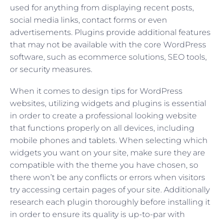
used for anything from displaying recent posts,
social media links, contact forms or even
advertisements. Plugins provide additional features
that may not be available with the core WordPress
software, such as ecommerce solutions, SEO tools,
or security measures.
When it comes to design tips for WordPress
websites, utilizing widgets and plugins is essential
in order to create a professional looking website
that functions properly on all devices, including
mobile phones and tablets. When selecting which
widgets you want on your site, make sure they are
compatible with the theme you have chosen, so
there won’t be any conflicts or errors when visitors
try accessing certain pages of your site. Additionally
research each plugin thoroughly before installing it
in order to ensure its quality is up-to-par with