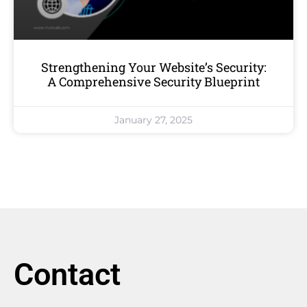
Strengthening Your Website’s Security:
A Comprehensive Security Blueprint
January 27, 2025
Contact