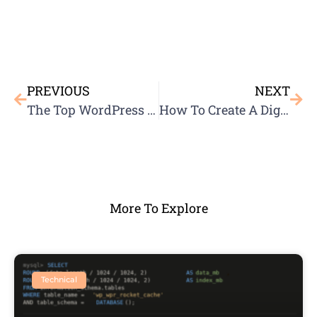
PREVIOUS
NEXT
The Top WordPress Plugins For SEO
How To Create A Digital Marketing Strategy
More To Explore
Technical