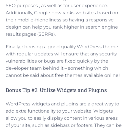
SEO purposes , as well as for user experience.
Additionally, Google now ranks websites based on
their mobile-friendliness so having a responsive
design can help you rank higher in search engine
results pages (SERPs).
Finally, choosing a good quality WordPress theme
with regular updates will ensure that any security
vulnerabilities or bugs are fixed quickly by the
developer team behind it – something which
cannot be said about free themes available online!
Bonus Tip #2: Utilize Widgets and Plugins
WordPress widgets and plugins are a great way to
add extra functionality to your website. Widgets
allow you to easily display content in various areas
of your site, such as sidebars or footers. They can be