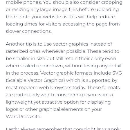
mobile phones. You should also consider cropping
or resizing any large image files before uploading
them onto your website as this will help reduce
loading times for visitors accessing the page from
slower connections.
Another tip is to use vector graphics instead of
rasterized ones whenever possible. These tend to
be smaller in size but still retain their clarity even
when scaled up or down, without losing any detail
in the process. Vector graphic formats include SVG
(Scalable Vector Graphics) which is supported by
most modern web browsers today. These formats
are particularly worth considering if you want a
lightweight yet attractive option for displaying
logos or other graphical elements on your
WordPress site.
Lastly, always remember that copyright laws apply