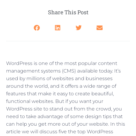
Share This Post
WordPress is one of the most popular content
management systems (CMS) available today. It’s
used by millions of websites and businesses
around the world, and it offers a wide range of
features that make it easy to create beautiful,
functional websites. But if you want your
WordPress site to stand out from the crowd, you
need to take advantage of some design tips that
can help you get more out of your website. In this
article we will discuss five the top WordPress