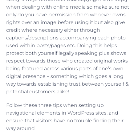
when dealing with online media so make sure not
only do you have permission from whoever owns
rights over an image before using it but also give
credit where necessary either through
captions/descriptions accompanying each photo
used within posts/pages etc. Doing this helps
protect both yourself legally speaking plus shows
respect towards those who created original works
being featured across various parts of one’s own
digital presence – something which goes a long
way towards establishing trust between yourself &
potential customers alike!
Follow these three tips when setting up
navigational elements in WordPress sites, and
ensure that visitors have no trouble finding their
way around