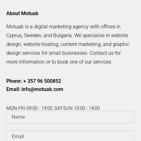
About Motuab
Motuab is a digital marketing agency with offices in
Cyprus, Sweden, and Bulgaria. We specialise in website
design, website hosting, content marketing, and graphic
design services for small businesses. Contact us for
more information or to book one of our services.
Phone: + 357 96 500852
Email:
info@motuab.com
MON-FRI 09:00 - 19:00, SAT-SUN 10:00 - 14:00