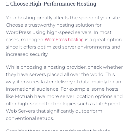
1. Choose High-Performance Hosting
Your hosting greatly affects the speed of your site.
Choose a trustworthy hosting solution for
WordPress using high-speed servers. In most
cases, managed
WordPress hosting
is a great option
since it offers optimized server environments and
increased security.
While choosing a hosting provider, check whether
they have servers placed all over the world. This
way, it ensures faster delivery of data, mainly for an
international audience. For example, some hosts
like Motuab have more server location options and
offer high-speed technologies such as LiteSpeed
Web Servers that significantly outperform
conventional setups.