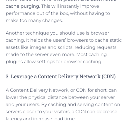
cache purging
. This will instantly improve
performance out of the box, without having to
make too many changes.
Another technique you should use is browser
caching. It helps the users’ browsers to cache static
assets like images and scripts, reducing requests
made to the server even more. Most caching
plugins allow settings for browser caching.
3. Leverage a Content Delivery Network (CDN)
A Content Delivery Network, or CDN for short, can
lower the physical distance between your server
and your users. By caching and serving content on
servers closer to your visitors, a CDN can decrease
latency and increase load time.