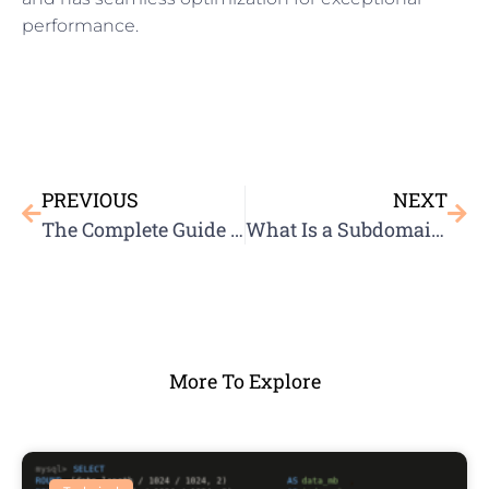
performance.
PREVIOUS
NEXT
The Complete Guide to WordPress Security
What Is a Subdomain Name?
More To Explore