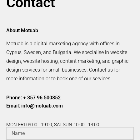
Contact
About Motuab
Motuab is a digital marketing agency with offices in
Cyprus, Sweden, and Bulgaria. We specialise in website
design, website hosting, content marketing, and graphic
design services for small businesses. Contact us for
more information or to book one of our services.
Phone: + 357 96 500852
Email:
info@motuab.com
MON-FRI 09:00 - 19:00, SAT-SUN 10:00 - 14:00