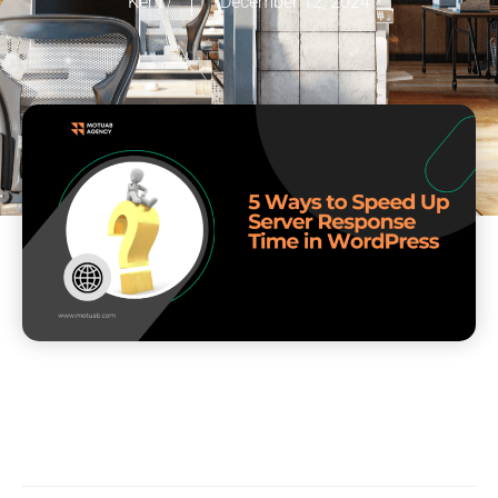
Kent
December 12, 2024