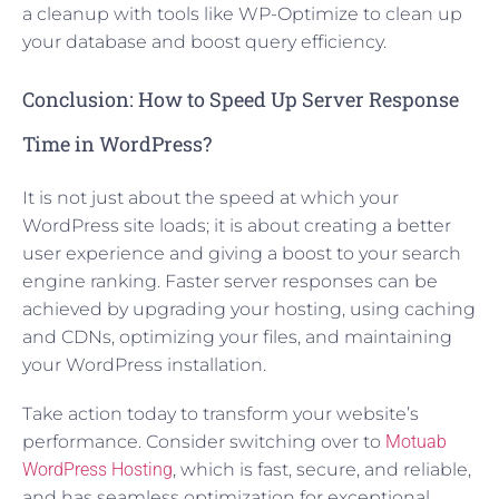
a cleanup with tools like WP-Optimize to clean up
your database and boost query efficiency.
Conclusion: How to Speed Up Server Response
Time in WordPress?
It is not just about the speed at which your
WordPress site loads; it is about creating a better
user experience and giving a boost to your search
engine ranking. Faster server responses can be
achieved by upgrading your hosting, using caching
and CDNs, optimizing your files, and maintaining
your WordPress installation.
Take action today to transform your website’s
performance. Consider switching over to
Motuab
WordPress Hosting
, which is fast, secure, and reliable,
and has seamless optimization for exceptional