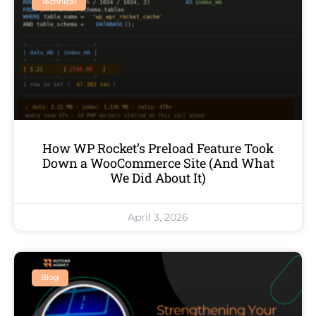
Technical
How WP Rocket’s Preload Feature Took
Down a WooCommerce Site (And What
We Did About It)
April 3, 2026
Blog