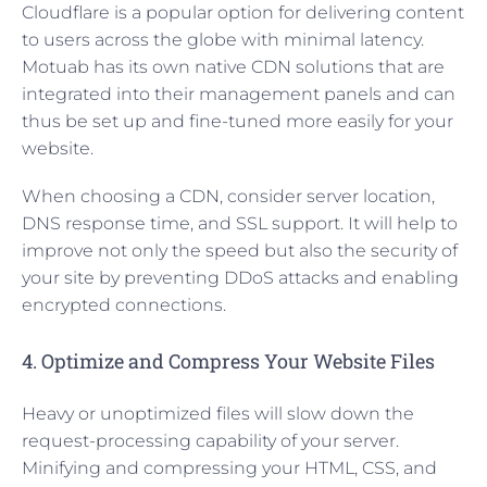
Cloudflare is a popular option for delivering content
to users across the globe with minimal latency.
Motuab has its own native CDN solutions that are
integrated into their management panels and can
thus be set up and fine-tuned more easily for your
website.
When choosing a CDN, consider server location,
DNS response time, and SSL support. It will help to
improve not only the speed but also the security of
your site by preventing DDoS attacks and enabling
encrypted connections.
4. Optimize and Compress Your Website Files
Heavy or unoptimized files will slow down the
request-processing capability of your server.
Minifying and compressing your HTML, CSS, and