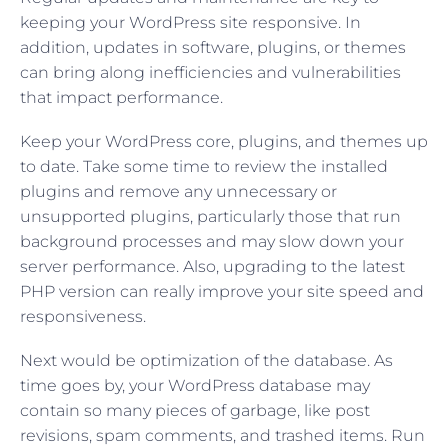
keeping your WordPress site responsive. In
addition, updates in software, plugins, or themes
can bring along inefficiencies and vulnerabilities
that impact performance.
Keep your WordPress core, plugins, and themes up
to date. Take some time to review the installed
plugins and remove any unnecessary or
unsupported plugins, particularly those that run
background processes and may slow down your
server performance. Also, upgrading to the latest
PHP version can really improve your site speed and
responsiveness.
Next would be optimization of the database. As
time goes by, your WordPress database may
contain so many pieces of garbage, like post
revisions, spam comments, and trashed items. Run