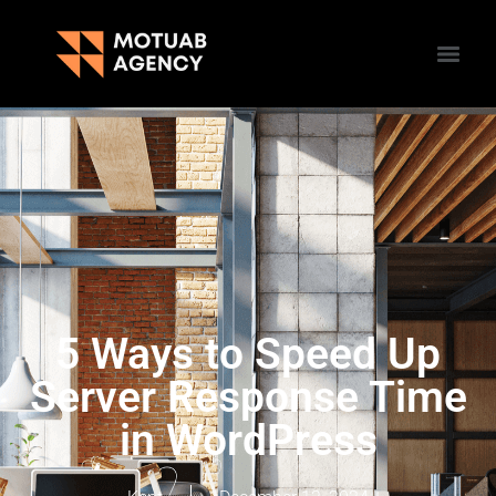
5 Ways to Speed Up
Server Response Time
in WordPress