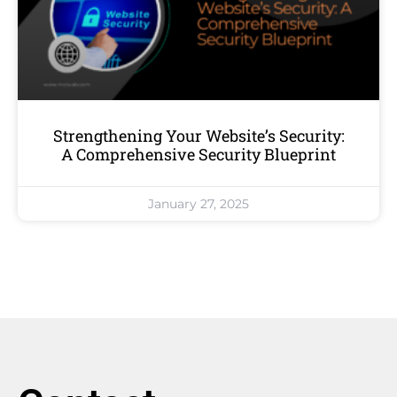
Strengthening Your Website’s Security:
A Comprehensive Security Blueprint
January 27, 2025