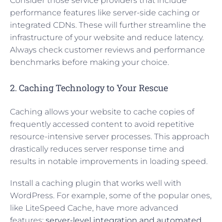
Consider those service providers that include
performance features like server-side caching or
integrated CDNs. These will further streamline the
infrastructure of your website and reduce latency.
Always check customer reviews and performance
benchmarks before making your choice.
2. Caching Technology to Your Rescue
Caching allows your website to cache copies of
frequently accessed content to avoid repetitive
resource-intensive server processes. This approach
drastically reduces server response time and
results in notable improvements in loading speed.
Install a caching plugin that works well with
WordPress. For example, some of the popular ones,
like LiteSpeed Cache, have more advanced
features:
server-level integration and automated