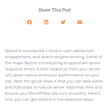
Share This Post
Speed is considered critical in user satisfaction,
engagement, and search engine ranking. Some of
the major factors contributing to speed are server
response times. A slow response from your server
will upset visitors and lower performance on your
site. Well, the good news is that you can take some
practical steps to reduce server response time and
ensure your WordPress site runs smoothly. Here’s
how you can get started in five essential steps: