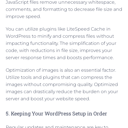
JavaScript files remove unnecessary whitespace,
comments, and formatting to decrease file size and
improve speed.
You can utilize plugins like LiteSpeed Cache in
WordPress to minify and compress files without
impacting functionality. The simplification of your
code, with reductions in file size, improves your
server response times and boosts performance.
Optimization of images is also an essential factor.
Utilize tools and plugins that can compress the
images without compromising quality. Optimized
images can drastically reduce the burden on your
server and boost your website speed.
5. Keeping Your WordPress Setup in Order
Regular updates and maintenance are key to