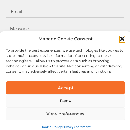
Manage Cookie Consent
To provide the best experiences, we use technologies like cookies to
store and/or access device information. Consenting to these
technologies will allow us to process data such as browsing
behavior or unique IDs on this site. Not consenting or withdrawing
consent, may adversely affect certain features and functions.
SEND MESSAGE
Accept
Deny
© Copyright Motuab. All rights reserved.
View preferences
Cookie Policy
Privacy Statement