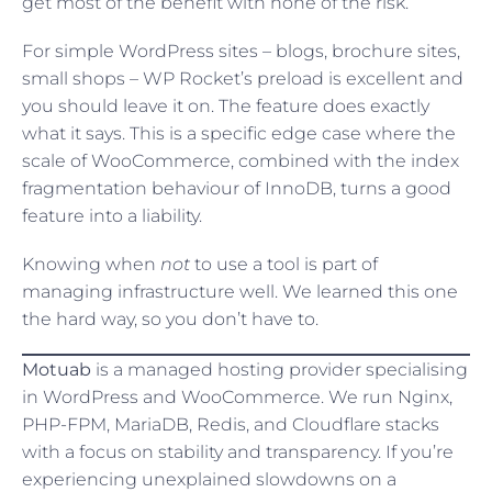
get most of the benefit with none of the risk.
For simple WordPress sites – blogs, brochure sites,
small shops – WP Rocket’s preload is excellent and
you should leave it on. The feature does exactly
what it says. This is a specific edge case where the
scale of WooCommerce, combined with the index
fragmentation behaviour of InnoDB, turns a good
feature into a liability.
Knowing when
not
to use a tool is part of
managing infrastructure well. We learned this one
the hard way, so you don’t have to.
Motuab
is a managed hosting provider specialising
in WordPress and WooCommerce. We run Nginx,
PHP-FPM, MariaDB, Redis, and Cloudflare stacks
with a focus on stability and transparency. If you’re
experiencing unexplained slowdowns on a