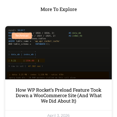
More To Explore
Technical
How WP Rocket’s Preload Feature Took
Down a WooCommerce Site (And What
We Did About It)
April 3, 2026