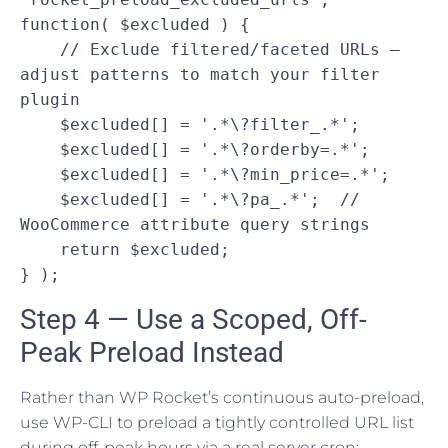
function( $excluded ) {

    // Exclude filtered/faceted URLs — 
adjust patterns to match your filter 
plugin

    $excluded[] = '.*\?filter_.*';

    $excluded[] = '.*\?orderby=.*';

    $excluded[] = '.*\?min_price=.*';

    $excluded[] = '.*\?pa_.*';  // 
WooCommerce attribute query strings

    return $excluded;

} );
Step 4 — Use a Scoped, Off-
Peak Preload Instead
Rather than WP Rocket’s continuous auto-preload,
use WP-CLI to preload a tightly controlled URL list
during off-peak hours via a real server cron: