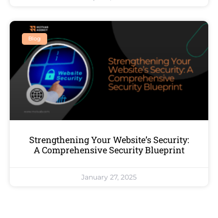
Blog
Strengthening Your Website’s Security:
A Comprehensive Security Blueprint
January 27, 2025