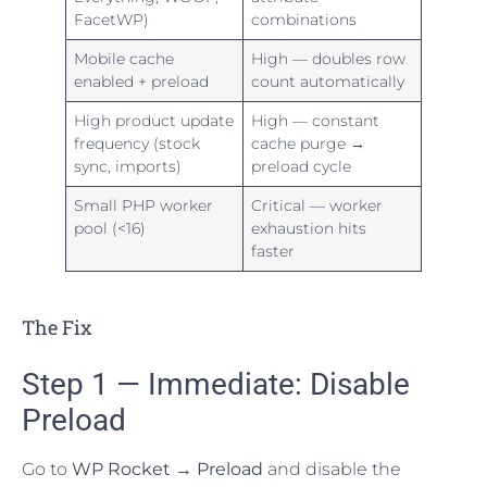
FacetWP)
combinations
Mobile cache
High — doubles row
enabled + preload
count automatically
High product update
High — constant
frequency (stock
cache purge →
sync, imports)
preload cycle
Small PHP worker
Critical — worker
pool (<16)
exhaustion hits
faster
The Fix
Step 1 — Immediate: Disable
Preload
Go to
WP Rocket → Preload
and disable the