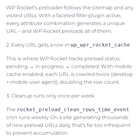
WP Rocket’s preloader follows the sitemap and any
visited URLs. With a faceted filter plugin active,
every attribute combination generates a unique
URL – and WP Rocket preloads all of them.
2. Every URL gets a row in
wp_wpr_rocket_cache
This is where WP Rocket tracks preload status:
pending → in-progress → completed. With mobile
cache enabled, each URL is crawled twice (desktop
+ mobile user agent), doubling the row count.
3. Cleanup runs only once per week
The
rocket_preload_clean_rows_time_event
cron runs weekly. On a site generating thousands
of new preload URLs daily, that’s far too infrequent
to prevent accumulation.