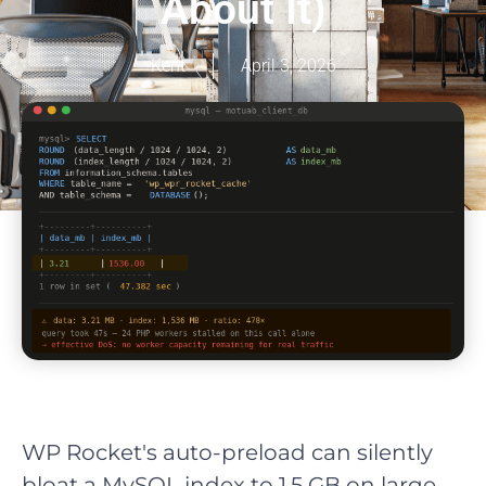
About It)
Kent
April 3, 2026
WP Rocket's auto-preload can silently
bloat a MySQL index to 1.5 GB on large