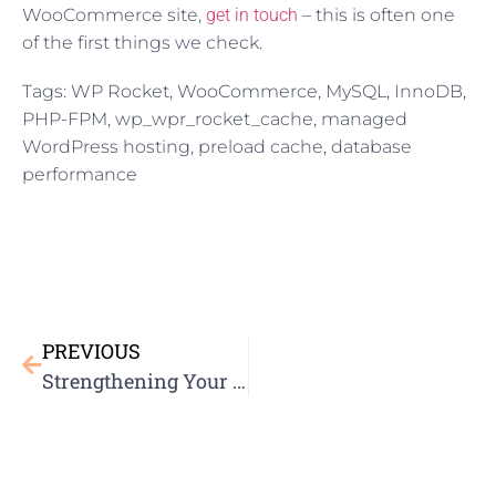
WooCommerce site,
get in touch
– this is often one
of the first things we check.
Tags: WP Rocket, WooCommerce, MySQL, InnoDB,
PHP-FPM, wp_wpr_rocket_cache, managed
WordPress hosting, preload cache, database
performance
PREVIOUS
Strengthening Your Website’s Security: A Comprehensive Security Blueprint