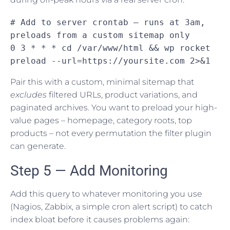
# Add to server crontab — runs at 3am, 
preloads from a custom sitemap only

0 3 * * * cd /var/www/html && wp rocket 
preload --url=https://yoursite.com 2>&1
Pair this with a custom, minimal sitemap that
excludes
filtered URLs, product variations, and
paginated archives. You want to preload your high-
value pages – homepage, category roots, top
products – not every permutation the filter plugin
can generate.
Step 5 — Add Monitoring
Add this query to whatever monitoring you use
(Nagios, Zabbix, a simple cron alert script) to catch
index bloat before it causes problems again: