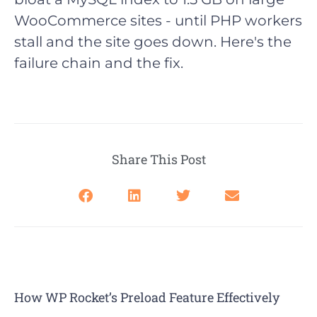
WooCommerce sites - until PHP workers
stall and the site goes down. Here's the
failure chain and the fix.
Share This Post
How WP Rocket’s Preload Feature Effectively