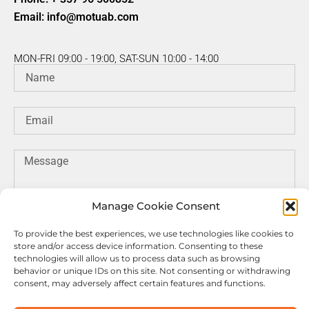
Email:
info@motuab.com
MON-FRI 09:00 - 19:00, SAT-SUN 10:00 - 14:00
Manage Cookie Consent
To provide the best experiences, we use technologies like cookies to
store and/or access device information. Consenting to these
technologies will allow us to process data such as browsing
behavior or unique IDs on this site. Not consenting or withdrawing
consent, may adversely affect certain features and functions.
SEND MESSAGE