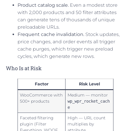
Product catalog scale.
Even a modest store
with 2,000 products and 50 filter attributes
can generate tens of thousands of unique
preloadable URLs.
Frequent cache invalidation.
Stock updates,
price changes, and order events all trigger
cache purges, which trigger new preload
cycles, which generate new rows.
Who Is at Risk
Factor
Risk Level
WooCommerce with
Medium — monitor
500+ products
wp_wpr_rocket_cach
e
Faceted filtering
High — URL count
plugin (Filter
multiplies by
Everything, WOOF,
attribute