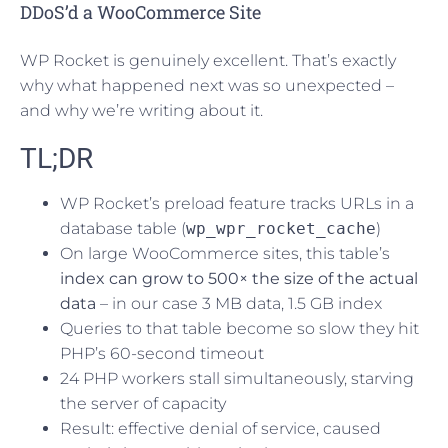
DDoS’d a WooCommerce Site
WP Rocket is genuinely excellent. That’s exactly
why what happened next was so unexpected –
and why we’re writing about it.
TL;DR
WP Rocket’s preload feature tracks URLs in a
database table (
wp_wpr_rocket_cache
)
On large WooCommerce sites, this table’s
index can grow to 500× the size of the actual
data
– in our case 3 MB data, 1.5 GB index
Queries to that table become so slow they hit
PHP’s 60-second timeout
24 PHP workers stall simultaneously, starving
the server of capacity
Result: effective denial of service, caused