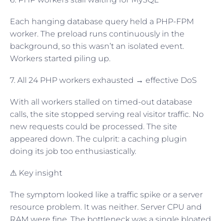
Each hanging database query held a PHP-FPM
worker. The preload runs continuously in the
background, so this wasn’t an isolated event.
Workers started piling up.
7. All 24 PHP workers exhausted → effective DoS
With all workers stalled on timed-out database
calls, the site stopped serving real visitor traffic. No
new requests could be processed. The site
appeared down. The culprit: a caching plugin
doing its job too enthusiastically.
⚠ Key insight
The symptom looked like a traffic spike or a server
resource problem. It was neither. Server CPU and
RAM were fine. The bottleneck was a single bloated