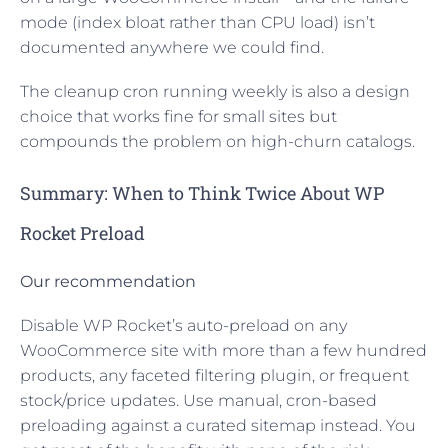
mode (index bloat rather than CPU load) isn’t
documented anywhere we could find.
The cleanup cron running weekly is also a design
choice that works fine for small sites but
compounds the problem on high-churn catalogs.
Summary: When to Think Twice About WP
Rocket Preload
Our recommendation
Disable WP Rocket’s auto-preload on any
WooCommerce site with more than a few hundred
products, any faceted filtering plugin, or frequent
stock/price updates. Use manual, cron-based
preloading against a curated sitemap instead. You