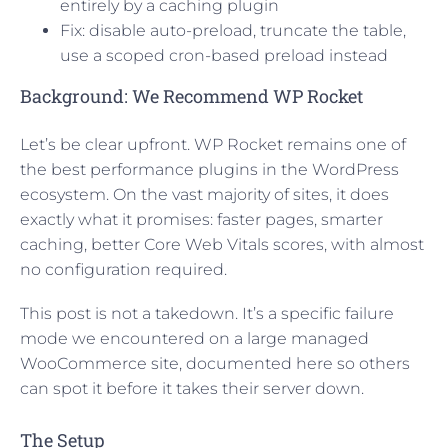
entirely by a caching plugin
Fix: disable auto-preload, truncate the table,
use a scoped cron-based preload instead
Background: We Recommend WP Rocket
Let’s be clear upfront. WP Rocket remains one of
the best performance plugins in the WordPress
ecosystem. On the vast majority of sites, it does
exactly what it promises: faster pages, smarter
caching, better Core Web Vitals scores, with almost
no configuration required.
This post is not a takedown. It’s a specific failure
mode we encountered on a large managed
WooCommerce site, documented here so others
can spot it before it takes their server down.
The Setup