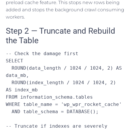
preload cache feature. This stops new rows being
added and stops the background crawl consuming
workers.
Step 2 — Truncate and Rebuild
the Table
-- Check the damage first

SELECT

  ROUND(data_length / 1024 / 1024, 2) AS 
data_mb,

  ROUND(index_length / 1024 / 1024, 2) 
AS index_mb

FROM information_schema.tables

WHERE table_name = 'wp_wpr_rocket_cache'

  AND table_schema = DATABASE();

-- Truncate if indexes are severely 