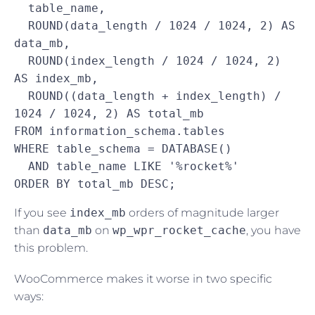
  table_name,

  ROUND(data_length / 1024 / 1024, 2) AS 
data_mb,

  ROUND(index_length / 1024 / 1024, 2) 
AS index_mb,

  ROUND((data_length + index_length) / 
1024 / 1024, 2) AS total_mb

FROM information_schema.tables

WHERE table_schema = DATABASE()

  AND table_name LIKE '%rocket%'

ORDER BY total_mb DESC;
If you see
index_mb
orders of magnitude larger
than
data_mb
on
wp_wpr_rocket_cache
, you have
this problem.
WooCommerce makes it worse in two specific
ways: