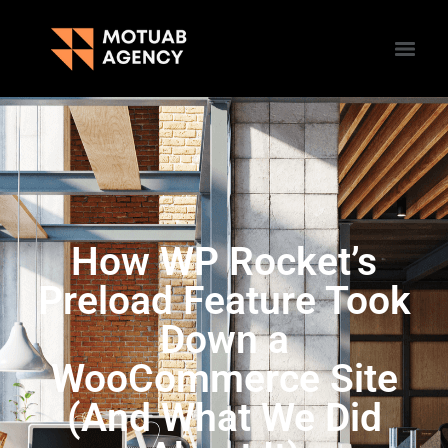
How WP Rocket’s
Preload Feature Took
Down a
WooCommerce Site
(And What We Did