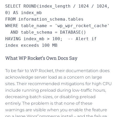
SELECT ROUND(index_length / 1024 / 1024, 
0) AS index_mb

FROM information_schema.tables

WHERE table_name = 'wp_wpr_rocket_cache'

  AND table_schema = DATABASE()

HAVING index_mb > 100;  -- Alert if 
index exceeds 100 MB
What WP Rocket’s Own Docs Say
To be fair to WP Rocket, their documentation does
acknowledge server load as a concern on large
sites. Their recommended mitigations for high CPU
include running preload during low-traffic hours,
decreasing batch sizes, or disabling preload
entirely. The problem is that none of these
warnings are visible when you enable the feature
on a large WooCommerce install – and the failure