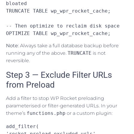
bloated

TRUNCATE TABLE wp_wpr_rocket_cache;

-- Then optimize to reclaim disk space

OPTIMIZE TABLE wp_wpr_rocket_cache;
Note
: Always take a full database backup before
running any of the above.
TRUNCATE
is not
reversible.
Step 3 — Exclude Filter URLs
from Preload
Add a filter to stop WP Rocket preloading
parameterised or filter-generated URLs. In your
theme’s
functions.php
or a custom plugin:
add_filter( 
'rocket_preload_excluded_urls', 