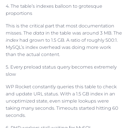
4. The table’s indexes balloon to grotesque
proportions
This is the critical part that most documentation
misses. The
data
in the table was around 3 MB. The
index
had grown to 1.5 GB. A ratio of roughly 500:1.
MySQL’s index overhead was doing more work
than the actual content.
5. Every preload status query becomes extremely
slow
WP Rocket constantly queries this table to check
and update URL status. With a 1.5 GB index in an
unoptimized state, even simple lookups were
taking many seconds. Timeouts started hitting 60
seconds.
6. PHP workers stall waiting for MySQL