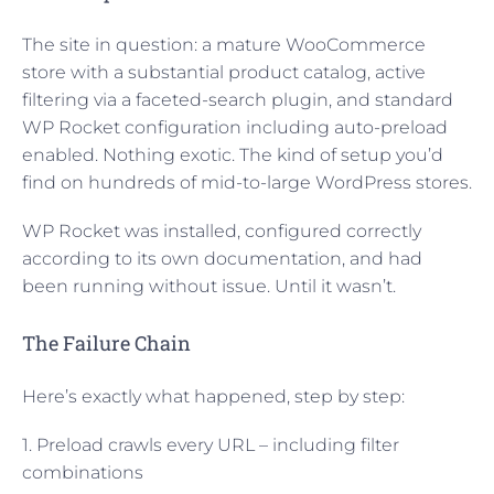
The site in question: a mature WooCommerce
store with a substantial product catalog, active
filtering via a faceted-search plugin, and standard
WP Rocket configuration including auto-preload
enabled. Nothing exotic. The kind of setup you’d
find on hundreds of mid-to-large WordPress stores.
WP Rocket was installed, configured correctly
according to its own documentation, and had
been running without issue. Until it wasn’t.
The Failure Chain
Here’s exactly what happened, step by step:
1. Preload crawls every URL – including filter
combinations