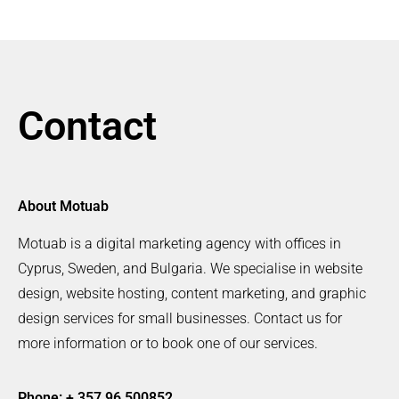
Contact
About Motuab
Motuab is a digital marketing agency with offices in
Cyprus, Sweden, and Bulgaria. We specialise in website
design, website hosting, content marketing, and graphic
design services for small businesses. Contact us for
more information or to book one of our services.
Phone: + 357 96 500852