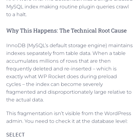
MySQL index making routine plugin queries crawl
to a halt.
Why This Happens: The Technical Root Cause
InnoDB (MySQL’s default storage engine) maintains
indexes separately from table data. When a table
accumulates millions of rows that are then
frequently deleted and re-inserted – which is
exactly what WP Rocket does during preload
cycles – the index can become severely
fragmented and disproportionately large relative to
the actual data.
This fragmentation isn’t visible from the WordPress
admin. You need to check it at the database level:
SELECT
