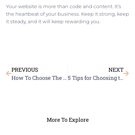
Your website is more than code and content. It’s
the heartbeat of your business. Keep it strong, keep
it steady, and it will keep rewarding you.
PREVIOUS
NEXT
How To Choose The Best Domain Name
5 Tips for Choosing the Right Hosting Provider
More To Explore