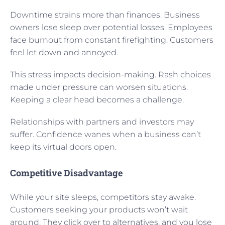
Downtime strains more than finances. Business
owners lose sleep over potential losses. Employees
face burnout from constant firefighting. Customers
feel let down and annoyed.
This stress impacts decision-making. Rash choices
made under pressure can worsen situations.
Keeping a clear head becomes a challenge.
Relationships with partners and investors may
suffer. Confidence wanes when a business can’t
keep its virtual doors open.
Competitive Disadvantage
While your site sleeps, competitors stay awake.
Customers seeking your products won’t wait
around. They click over to alternatives, and you lose