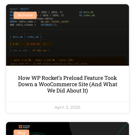
Technical
How WP Rocket’s Preload Feature Took
Down a WooCommerce Site (And What
We Did About It)
April 3, 2026
Blog