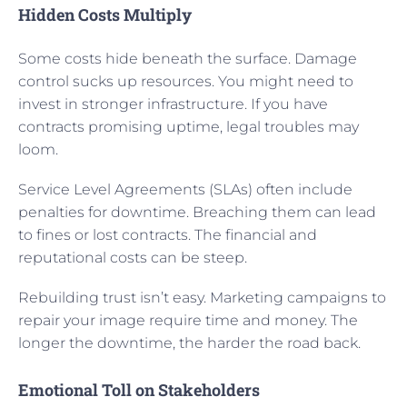
Hidden Costs Multiply
Some costs hide beneath the surface. Damage
control sucks up resources. You might need to
invest in stronger infrastructure. If you have
contracts promising uptime, legal troubles may
loom.
Service Level Agreements (SLAs) often include
penalties for downtime. Breaching them can lead
to fines or lost contracts. The financial and
reputational costs can be steep.
Rebuilding trust isn’t easy. Marketing campaigns to
repair your image require time and money. The
longer the downtime, the harder the road back.
Emotional Toll on Stakeholders