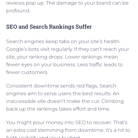
reviews pop up. The damage to your brand can be
profound.
SEO and Search Rankings Suffer
Search engines keep tabs on your site’s health.
Google’s bots visit regularly. If they can’t reach your
site, your ranking drops. Lower rankings mean
fewer eyes on your business. Less traffic leads to
fewer customers.
Consistent downtime sends red flags. Search
engines aim to serve users the best results. An
inaccessible site doesn’t make the cut. Climbing
back up the rankings takes effort and time.
You might pour money into SEO to recover. That’s
an extra cost stemming from downtime. It’s a hit to
both visibility and your budget.