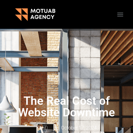
The Real Cost of
Website Downtime
Kent
October 17, 2024