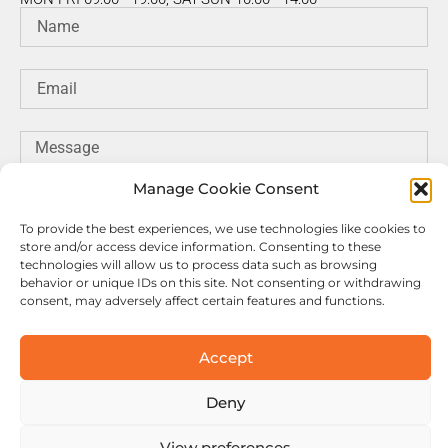
Manage Cookie Consent
To provide the best experiences, we use technologies like cookies to
store and/or access device information. Consenting to these
technologies will allow us to process data such as browsing
behavior or unique IDs on this site. Not consenting or withdrawing
consent, may adversely affect certain features and functions.
SEND MESSAGE
Accept
Deny
© Copyright Motuab. All rights reserved.
View preferences