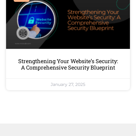
Strengthening Your Website’s Security:
A Comprehensive Security Blueprint
January 27, 2025