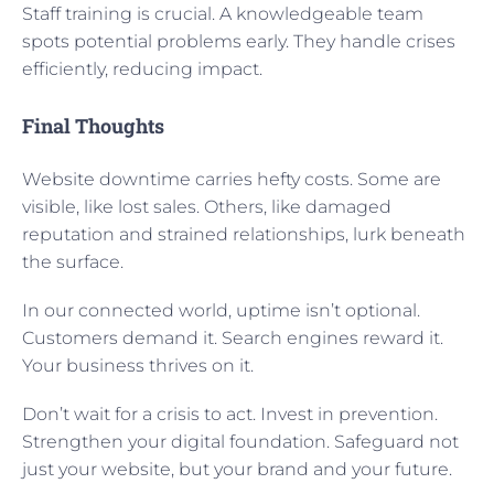
Staff training is crucial. A knowledgeable team
spots potential problems early. They handle crises
efficiently, reducing impact.
Final Thoughts
Website downtime carries hefty costs. Some are
visible, like lost sales. Others, like damaged
reputation and strained relationships, lurk beneath
the surface.
In our connected world, uptime isn’t optional.
Customers demand it. Search engines reward it.
Your business thrives on it.
Don’t wait for a crisis to act. Invest in prevention.
Strengthen your digital foundation. Safeguard not
just your website, but your brand and your future.