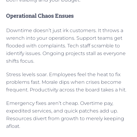
Operational Chaos Ensues
Downtime doesn’t just irk customers. It throws a
wrench into your operations. Support teams get
flooded with complaints. Tech staff scramble to
identify issues. Ongoing projects stall as everyone
shifts focus.
Stress levels soar. Employees feel the heat to fix
problems fast. Morale dips when crises become
frequent. Productivity across the board takes a hit.
Emergency fixes aren’t cheap. Overtime pay,
expedited services, and quick patches add up.
Resources divert from growth to merely keeping
afloat.