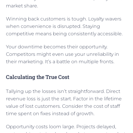
market share.
Winning back customers is tough. Loyalty wavers
when convenience is disrupted. Staying
competitive means being consistently accessible.
Your downtime becomes their opportunity.
Competitors might even use your unreliability in
their marketing. It’s a battle on multiple fronts.
Calculating the True Cost
Tallying up the losses isn’t straightforward. Direct
revenue loss is just the start. Factor in the lifetime
value of lost customers. Consider the cost of staff
time spent on fixes instead of growth.
Opportunity costs loom large. Projects delayed,