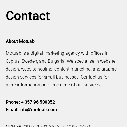
Contact
About Motuab
Motuab is a digital marketing agency with offices in
Cyprus, Sweden, and Bulgaria. We specialise in website
design, website hosting, content marketing, and graphic
design services for small businesses. Contact us for
more information or to book one of our services.
Phone: + 357 96 500852
Email:
info@motuab.com
MON-FRI 09:00 - 19:00, SAT-SUN 10:00 - 14:00