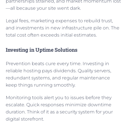
partnerships strained, and market momentum lost
—all because your site went dark.
Legal fees, marketing expenses to rebuild trust,
and investments in new infrastructure pile on. The
total cost often exceeds initial estimates.
Investing in Uptime Solutions
Prevention beats cure every time. Investing in
reliable hosting pays dividends. Quality servers,
redundant systems, and regular maintenance
keep things running smoothly.
Monitoring tools alert you to issues before they
escalate. Quick responses minimize downtime
duration. Think of it as a security system for your
digital storefront.