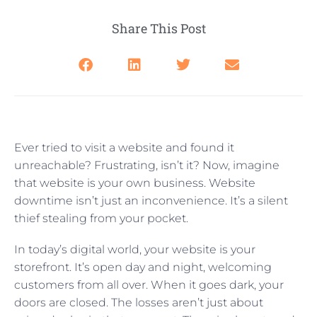
Share This Post
Ever tried to visit a website and found it
unreachable? Frustrating, isn’t it? Now, imagine
that website is your own business. Website
downtime isn’t just an inconvenience. It’s a silent
thief stealing from your pocket.
In today’s digital world, your website is your
storefront. It’s open day and night, welcoming
customers from all over. When it goes dark, your
doors are closed. The losses aren’t just about