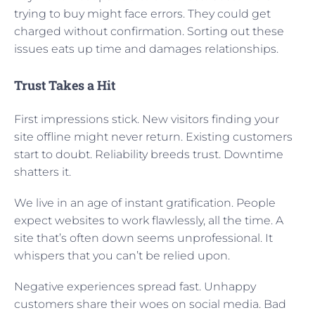
trying to buy might face errors. They could get
charged without confirmation. Sorting out these
issues eats up time and damages relationships.
Trust Takes a Hit
First impressions stick. New visitors finding your
site offline might never return. Existing customers
start to doubt. Reliability breeds trust. Downtime
shatters it.
We live in an age of instant gratification. People
expect websites to work flawlessly, all the time. A
site that’s often down seems unprofessional. It
whispers that you can’t be relied upon.
Negative experiences spread fast. Unhappy
customers share their woes on social media. Bad