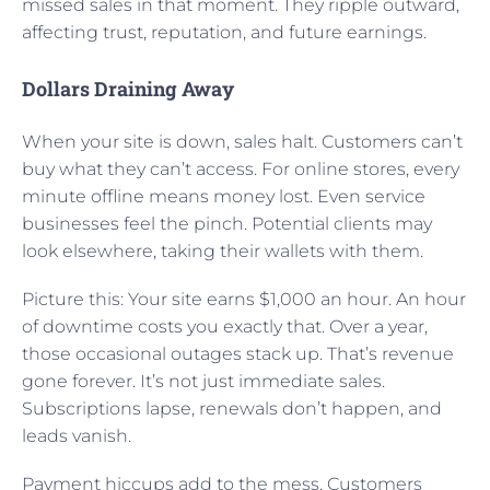
missed sales in that moment. They ripple outward,
affecting trust, reputation, and future earnings.
Dollars Draining Away
When your site is down, sales halt. Customers can’t
buy what they can’t access. For online stores, every
minute offline means money lost. Even service
businesses feel the pinch. Potential clients may
look elsewhere, taking their wallets with them.
Picture this: Your site earns $1,000 an hour. An hour
of downtime costs you exactly that. Over a year,
those occasional outages stack up. That’s revenue
gone forever. It’s not just immediate sales.
Subscriptions lapse, renewals don’t happen, and
leads vanish.
Payment hiccups add to the mess. Customers